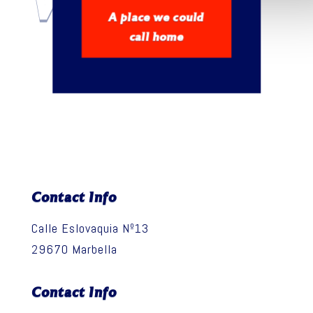
WELCOME
A place we could
call home
Contact Info
Calle Eslovaquia Nº13
29670 Marbella
Contact Info