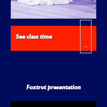
See class time
$
Foxtrot presentation