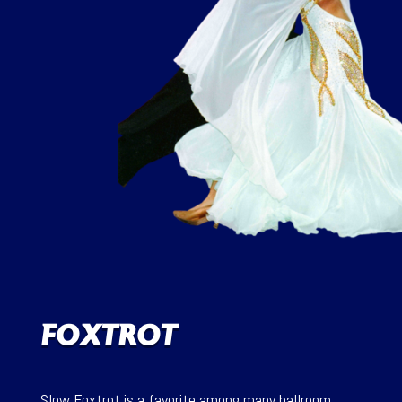
FOXTROT
Slow Foxtrot is a favorite among many ballroom