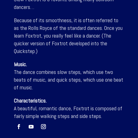
dancers…
Because of its smoothness, it is often referred to
as the Rolls Royce of the standard dances. Once you
learn Foxtrot, you really feel like a dancer. (The
quicker version of Foxtrot developed into the
Quickstep.)
Music.
The dance combines slow steps, which use two
beats of music, and quick steps, which use one beat
of music.
Characteristics.
A beautiful, romantic dance, Foxtrot is composed of
fairly simple walking steps and side steps.