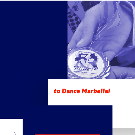
to Dance Marbella!