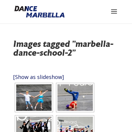
Images tagged "marbella-
dance-school-2"
[Show as slideshow]