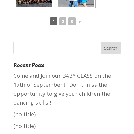
1
2
3
►
Recent Posts
Come and Join our BABY CLASS on the
17th of September !!! Don´t miss the
opportunity to give your children the
dancing skills !
(no title)
(no title)