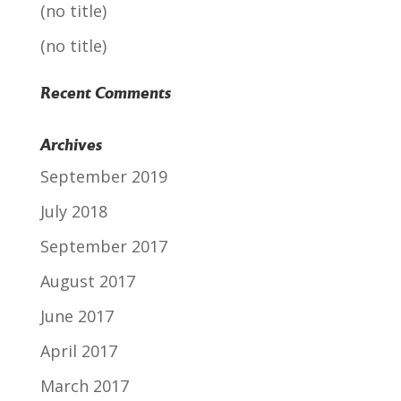
(no title)
(no title)
Recent Comments
Archives
September 2019
July 2018
September 2017
August 2017
June 2017
April 2017
March 2017