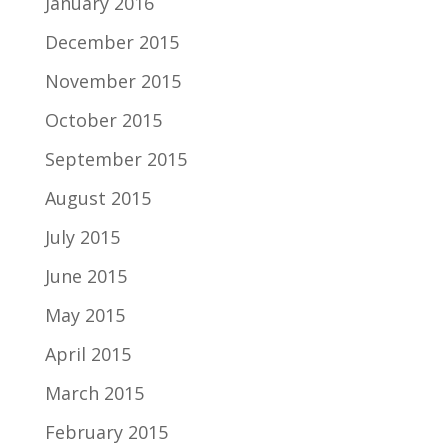
January 2016
December 2015
November 2015
October 2015
September 2015
August 2015
July 2015
June 2015
May 2015
April 2015
March 2015
February 2015