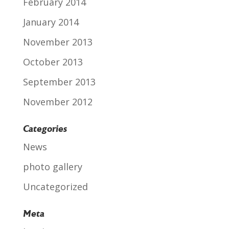
February 2014
January 2014
November 2013
October 2013
September 2013
November 2012
Categories
News
photo gallery
Uncategorized
Meta