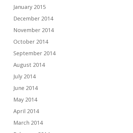
January 2015
December 2014
November 2014
October 2014
September 2014
August 2014
July 2014
June 2014
May 2014
April 2014
March 2014