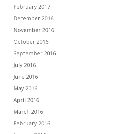
February 2017
December 2016
November 2016
October 2016
September 2016
July 2016
June 2016
May 2016
April 2016
March 2016
February 2016