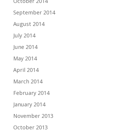
October 2014
September 2014
August 2014
July 2014
June 2014
May 2014
April 2014
March 2014
February 2014
January 2014
November 2013
October 2013