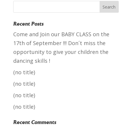
Recent Posts
Come and Join our BABY CLASS on the
17th of September !!! Don´t miss the
opportunity to give your children the
dancing skills !
(no title)
(no title)
(no title)
(no title)
Recent Comments