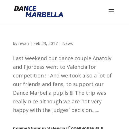
by
revan
|
Feb 23, 2017
|
News
Last weekend our dance couple Anatoly
and Fjordess went to Valencia for
competition !!! And we took also a lot of
our friends and fans, to support our
Dance Marbella pupils !!! The trip was
really nice although we are not very
happy with the judges´ decision…...
Competitions in Valencia !
Соревнования в