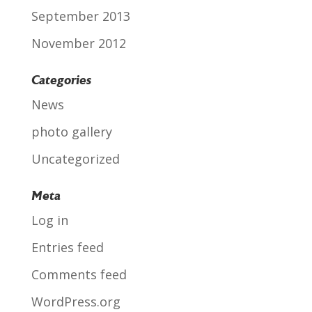
September 2013
November 2012
Categories
News
photo gallery
Uncategorized
Meta
Log in
Entries feed
Comments feed
WordPress.org