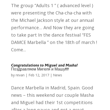
The group “Adults 1 ” ( advanced level )
were presenting the Cha-cha-cha with
the Michael Jackson style at our annual
performance… And Now they are going
to take part In the dance festival “FES
DAMCE Marbella ” on the 18th of march !
Come...
Congratulations to Miguel and Masha!
Поздравляем Мигеля и Машу!!!
by
revan
|
Feb 12, 2017
|
News
Dance Marbella in Madrid, Spain. Good
news – this weekend our couple Masha
and Miguel had their 1st competitions
after a long pause and got a great