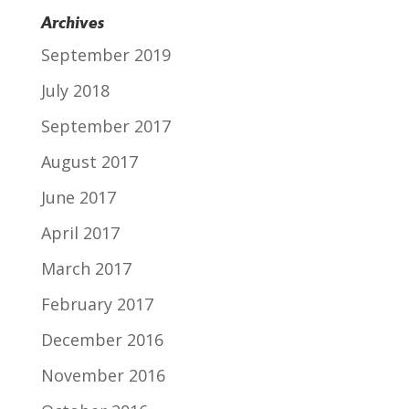
Archives
September 2019
July 2018
September 2017
August 2017
June 2017
April 2017
March 2017
February 2017
December 2016
November 2016