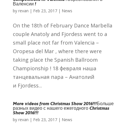
Валенсии !
by
revan
|
Feb 23, 2017
|
News
On the 18th of February Dance Marbella
couple Anatoly and Fjordess went to a
small place not far from Valencia –
Oropesa del Mar , where there were
taking place the Spanish Ballroom
Championship ! 18 февраля наша
танцевальная пара – Анатолий
и Fjordess...
More videos from Christmas Show 2016!!!
Больше
разных видео с нашего ежегодного Christmas
Show 2016!!!
by
revan
|
Feb 23, 2017
|
News