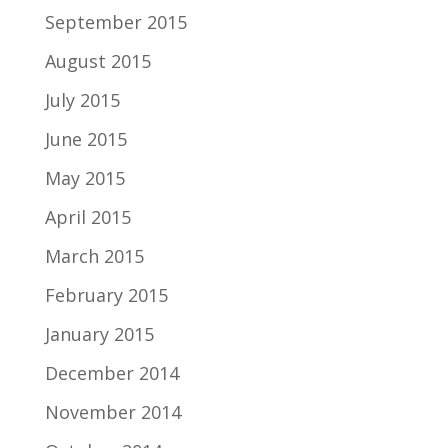
September 2015
August 2015
July 2015
June 2015
May 2015
April 2015
March 2015
February 2015
January 2015
December 2014
November 2014