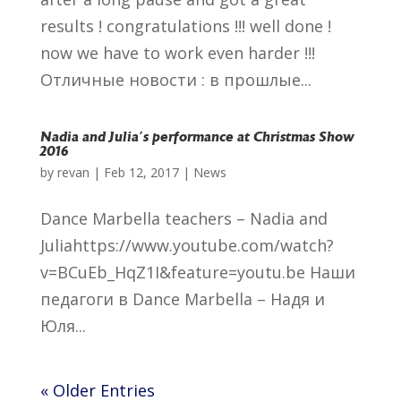
results ! congratulations !!! well done !
now we have to work even harder !!!
Отличные новости : в прошлые...
Nadia and Julia´s performance at Christmas Show
2016
by
revan
|
Feb 12, 2017
|
News
Dance Marbella teachers – Nadia and
Juliahttps://www.youtube.com/watch?
v=BCuEb_HqZ1I&feature=youtu.be Наши
педагоги в Dance Marbella – Надя и
Юля...
« Older Entries