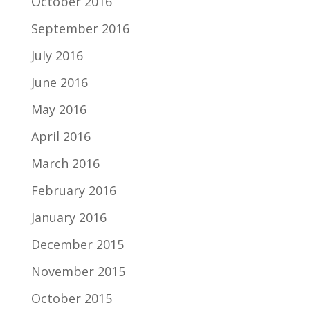
October 2016
September 2016
July 2016
June 2016
May 2016
April 2016
March 2016
February 2016
January 2016
December 2015
November 2015
October 2015