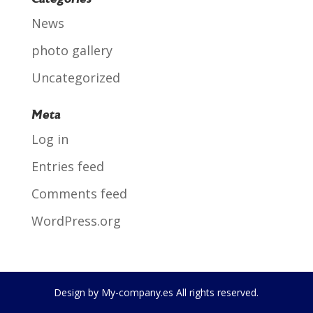
News
photo gallery
Uncategorized
Meta
Log in
Entries feed
Comments feed
WordPress.org
Design by My-company.es All rights reserved.