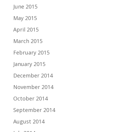
June 2015
May 2015
April 2015
March 2015
February 2015
January 2015
December 2014
November 2014
October 2014
September 2014
August 2014