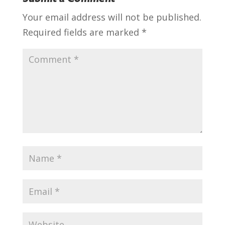
Your email address will not be published.
Required fields are marked
*