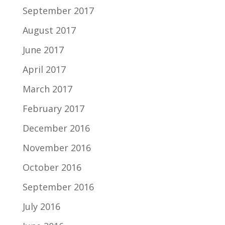
September 2017
August 2017
June 2017
April 2017
March 2017
February 2017
December 2016
November 2016
October 2016
September 2016
July 2016