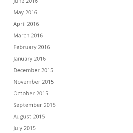
June 2016
May 2016
April 2016
March 2016
February 2016
January 2016
December 2015
November 2015
October 2015
September 2015
August 2015
July 2015