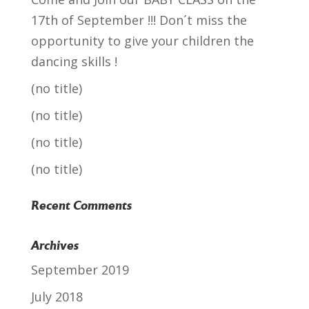
17th of September !!! Don´t miss the
opportunity to give your children the
dancing skills !
(no title)
(no title)
(no title)
(no title)
Recent Comments
Archives
September 2019
July 2018