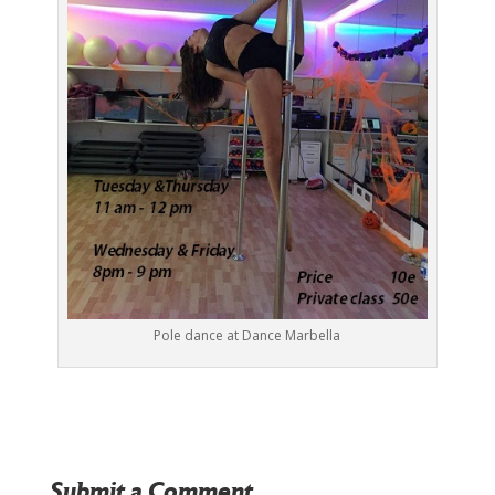
Pole dance at Dance Marbella
Submit a Comment