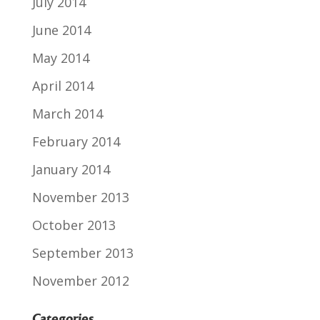
July 2014
June 2014
May 2014
April 2014
March 2014
February 2014
January 2014
November 2013
October 2013
September 2013
November 2012
Categories