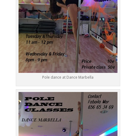
Pole dance at Dance Marbella