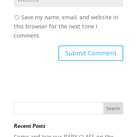
Save my name, email, and website in
this browser for the next time I
comment.
Recent Posts
Come and Join our BABY CLASS on the