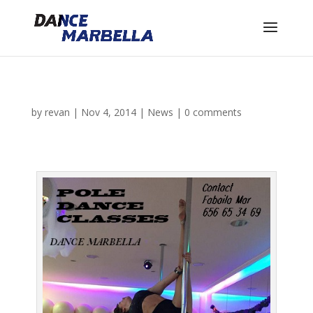
by
revan
|
Nov 4, 2014
|
News
|
0 comments