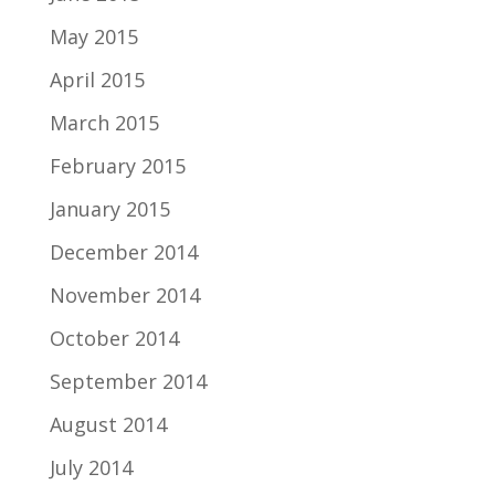
May 2015
April 2015
March 2015
February 2015
January 2015
December 2014
November 2014
October 2014
September 2014
August 2014
July 2014