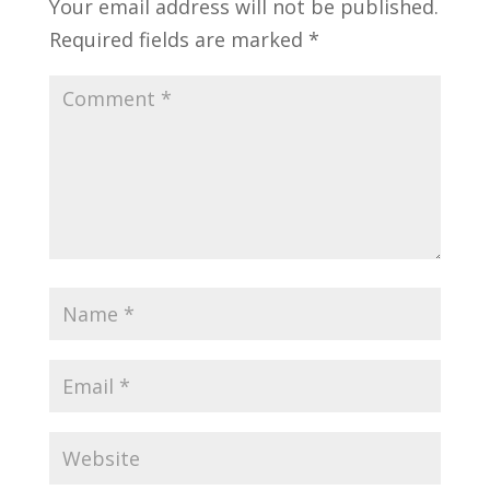
Your email address will not be published.
Required fields are marked
*