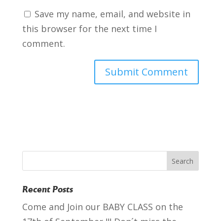
Save my name, email, and website in
this browser for the next time I
comment.
Recent Posts
Come and Join our BABY CLASS on the