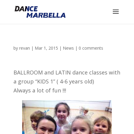
by
revan
|
Mar 1, 2015
|
News
|
0 comments
BALLROOM and LATIN dance classes with
a group “KIDS 1” ( 4-6 years old)
Always a lot of fun !!!