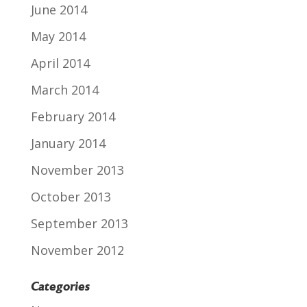
June 2014
May 2014
April 2014
March 2014
February 2014
January 2014
November 2013
October 2013
September 2013
November 2012
Categories