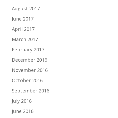
August 2017
June 2017
April 2017
March 2017
February 2017
December 2016
November 2016
October 2016
September 2016
July 2016
June 2016