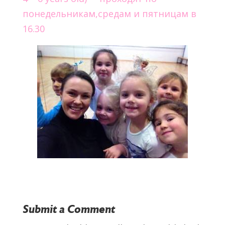
понедельникам,средам и пятницам в
16.30
Submit a Comment