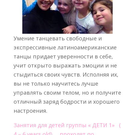
Умение танцевать свободные и
экспрессивные латиноамериканские
танцы придает уверенности в себе,
учит открыто выражать эмоции и не
стыдиться своих чувств. Исполняя их,
вы не только научитесь лучше
управлять своим телом, но и получите
отличный заряд бодрости и хорошего
настроения.
Занятия для детей группы « ДЕТИ 1» (
4 – 6 years old) проходят по