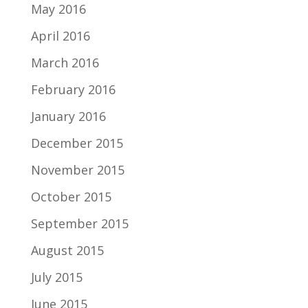
May 2016
April 2016
March 2016
February 2016
January 2016
December 2015
November 2015
October 2015
September 2015
August 2015
July 2015
June 2015