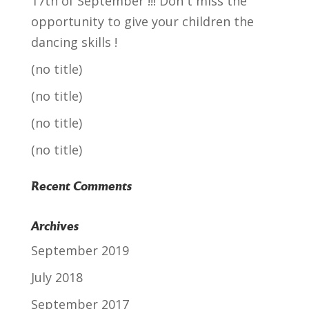
17th of September !!! Don´t miss the
opportunity to give your children the
dancing skills !
(no title)
(no title)
(no title)
(no title)
Recent Comments
Archives
September 2019
July 2018
September 2017