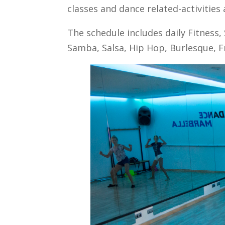
classes and dance related-activities 
The schedule includes daily Fitness, 
Samba, Salsa, Hip Hop, Burlesque, Fr