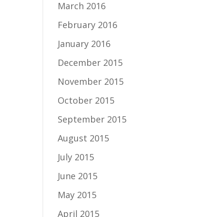
March 2016
February 2016
January 2016
December 2015
November 2015
October 2015
September 2015
August 2015
July 2015
June 2015
May 2015
April 2015