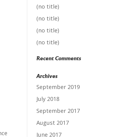
(no title)
(no title)
(no title)
(no title)
Recent Comments
Archives
September 2019
July 2018
September 2017
August 2017
nce
June 2017