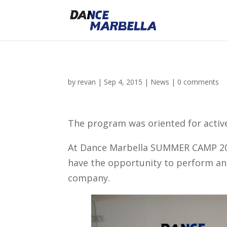
by
revan
|
Sep 4, 2015
|
News
|
0 comments
The program was oriented for active
At Dance Marbella SUMMER CAMP 2015,
have the opportunity to perform and
company.