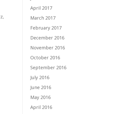
April 2017
z,
March 2017
February 2017
December 2016
November 2016
October 2016
September 2016
July 2016
June 2016
May 2016
April 2016