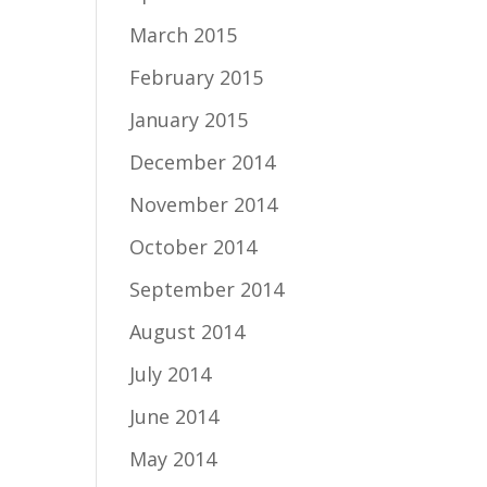
March 2015
February 2015
January 2015
December 2014
November 2014
October 2014
September 2014
August 2014
July 2014
June 2014
May 2014