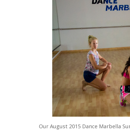
Our August 2015 Dance Marbella Sum