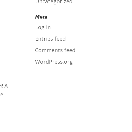
Uncategorized
Meta
Log in
Entries feed
Comments feed
WordPress.org
! А
ые