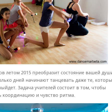
в летом 2015 преобразит состояние вашей души
колько дней начинают танцевать даже те, котор
 выйдет. Задача учителей состоит в том, чтобы
ь координацию и чувство ритма.