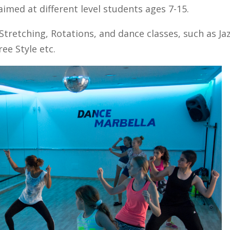
aimed at different level students ages 7-15.
Stretching, Rotations, and dance classes, such as Jaz
ee Style etc.