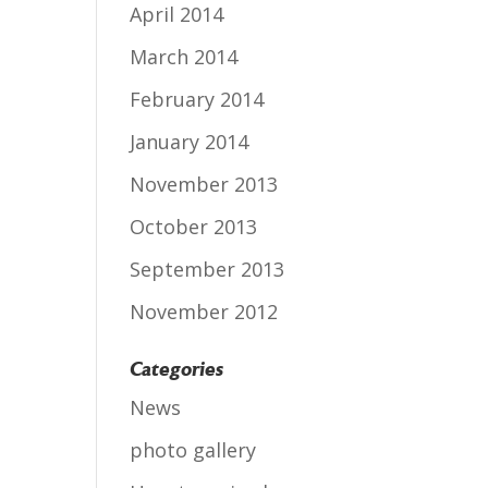
April 2014
March 2014
February 2014
January 2014
November 2013
October 2013
September 2013
November 2012
Categories
News
photo gallery