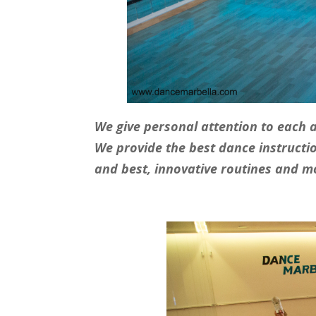
We give personal attention to each 
W
e provide the best dance instructi
and best, innovative routines and m