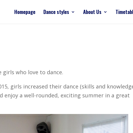
Homepage
Dance styles
About Us
Timetab
 girls who love to dance.
 girls increased their dance (skills and knowledge
 enjoy a well-rounded, exciting summer in a great