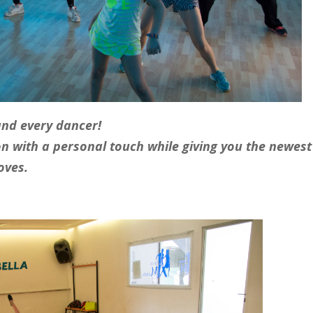
and every dancer!
on with a personal touch while giving you the newest
oves.