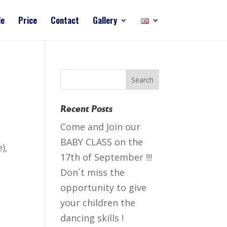
le
Price
Contact
Gallery
Recent Posts
Come and Join our
BABY CLASS on the
),
17th of September !!!
Don´t miss the
opportunity to give
your children the
dancing skills !