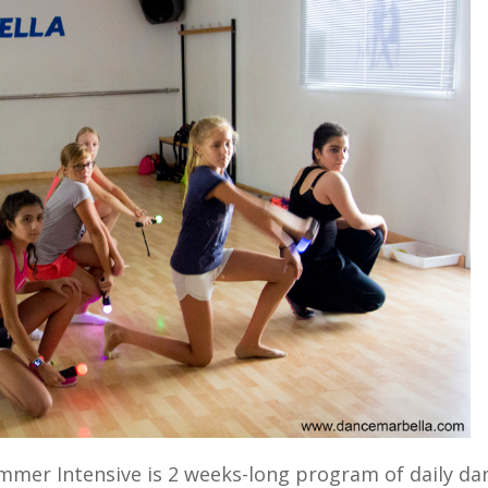
mer Intensive is 2 weeks-long program of daily da