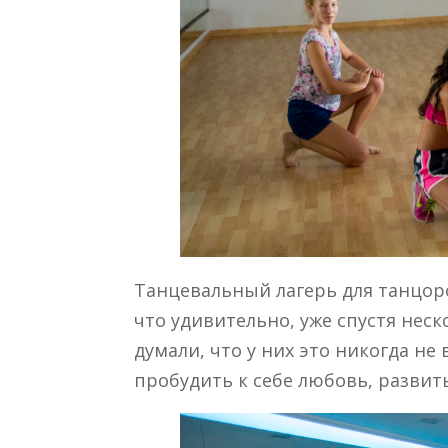
Танцевальный лагерь для танцоро
что удивительно, уже спустя нес
думали, что у них это никогда не
пробудить к себе любовь, развит