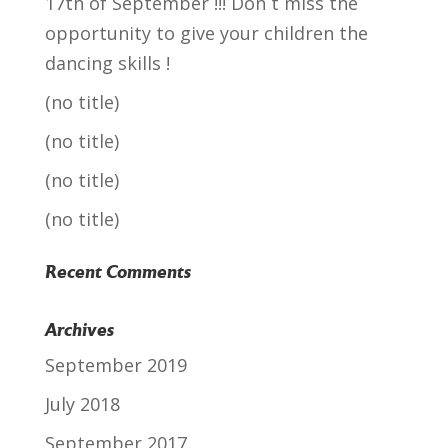
17th of September !!! Don´t miss the
opportunity to give your children the
dancing skills !
(no title)
(no title)
(no title)
(no title)
Recent Comments
Archives
September 2019
July 2018
September 2017