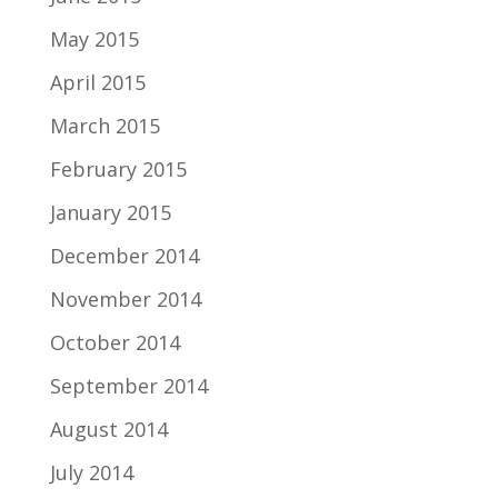
May 2015
April 2015
March 2015
February 2015
January 2015
December 2014
November 2014
October 2014
September 2014
August 2014
July 2014