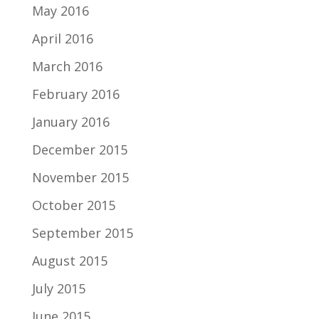
May 2016
April 2016
March 2016
February 2016
January 2016
December 2015
November 2015
October 2015
September 2015
August 2015
July 2015
June 2015