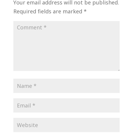
Your email address will not be published.
Required fields are marked
*