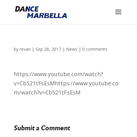
by
revan
|
Sep 28, 2017
|
News
|
0 comments
https://www.youtube.com/watch?
v=CbS21tFsEsM
https://www.youtube.co
m/watch?v=CbS21tFsEsM
Submit a Comment