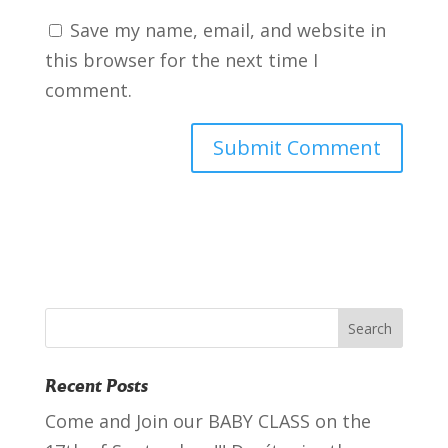
Save my name, email, and website in
this browser for the next time I
comment.
Recent Posts
Come and Join our BABY CLASS on the