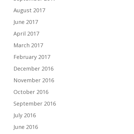
August 2017
June 2017
April 2017
March 2017
February 2017
December 2016
November 2016
October 2016
September 2016
July 2016
June 2016