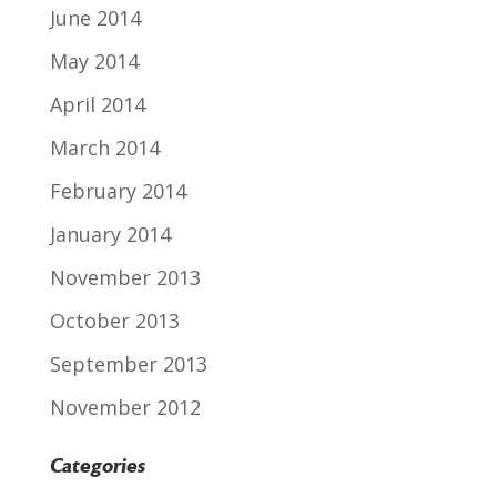
June 2014
May 2014
April 2014
March 2014
February 2014
January 2014
November 2013
October 2013
September 2013
November 2012
Categories