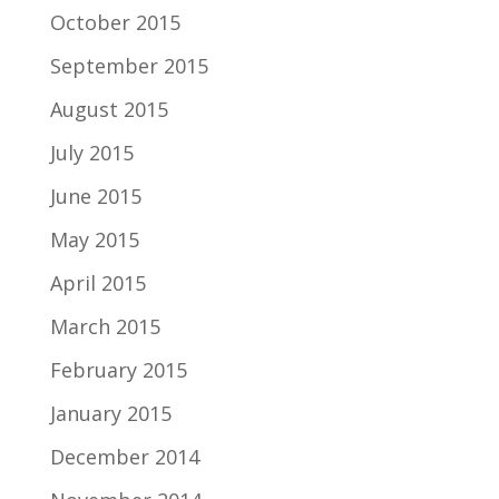
October 2015
September 2015
August 2015
July 2015
June 2015
May 2015
April 2015
March 2015
February 2015
January 2015
December 2014