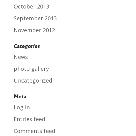
October 2013
September 2013
November 2012
Categories
News
photo gallery
Uncategorized
Meta
Log in
Entries feed
Comments feed