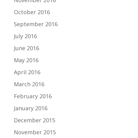
November 2016
October 2016
September 2016
July 2016
June 2016
May 2016
April 2016
March 2016
February 2016
January 2016
December 2015
November 2015