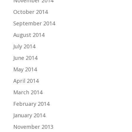
November 2014
October 2014
September 2014
August 2014
July 2014
June 2014
May 2014
April 2014
March 2014
February 2014
January 2014
November 2013