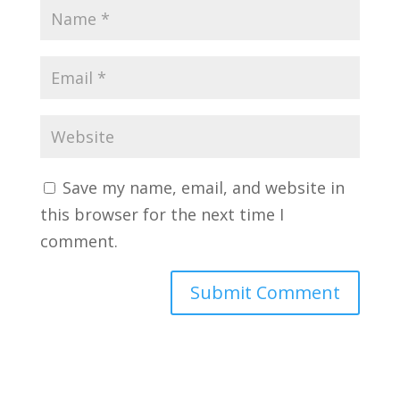
Save my name, email, and website in
this browser for the next time I
comment.