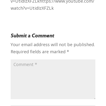
v=UtidIzXFZLk
https://www.youtube.com/
watch?v=UtidIzXFZLk
Submit a Comment
Your email address will not be published.
Required fields are marked
*