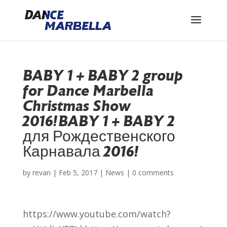
BABY 1 + BABY 2 group
for Dance Marbella
Christmas Show
2016!
BABY 1 + BABY 2
для Рождественского
Карнавала 2016!
by
revan
|
Feb 5, 2017
|
News
|
0 comments
https://www.youtube.com/watch?