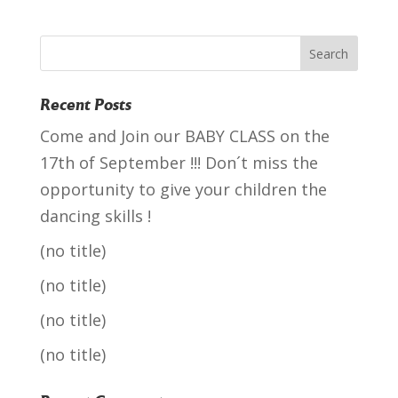
Recent Posts
Come and Join our BABY CLASS on the
17th of September !!! Don´t miss the
opportunity to give your children the
dancing skills !
(no title)
(no title)
(no title)
(no title)