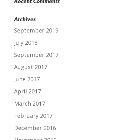
Recent Comments
Archives
September 2019
July 2018
September 2017
August 2017
June 2017
April 2017
March 2017
February 2017
December 2016