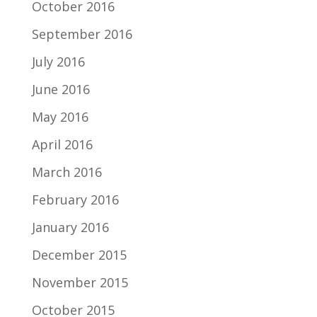
October 2016
September 2016
July 2016
June 2016
May 2016
April 2016
March 2016
February 2016
January 2016
December 2015
November 2015
October 2015