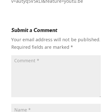
v=autyq5V5kLI&feature=youtu.be
Submit a Comment
Your email address will not be published.
Required fields are marked
*