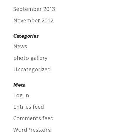
September 2013
November 2012
Categories
News
photo gallery
Uncategorized
Meta
Log in
Entries feed
Comments feed
WordPress.org