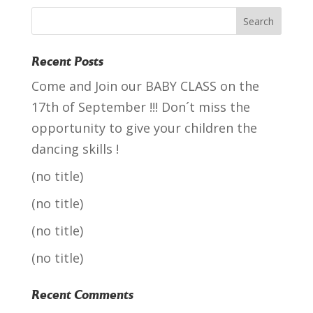
Recent Posts
Come and Join our BABY CLASS on the
17th of September !!! Don´t miss the
opportunity to give your children the
dancing skills !
(no title)
(no title)
(no title)
(no title)
Recent Comments