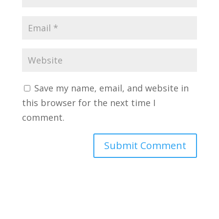
Save my name, email, and website in
this browser for the next time I
comment.