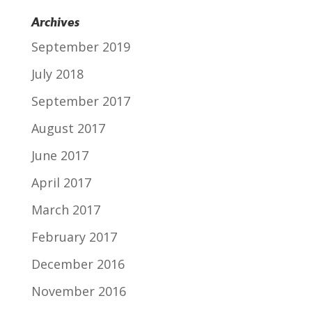
Archives
September 2019
July 2018
September 2017
August 2017
June 2017
April 2017
March 2017
February 2017
December 2016
November 2016