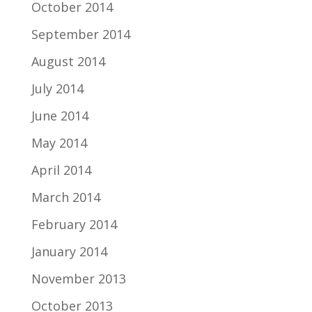
October 2014
September 2014
August 2014
July 2014
June 2014
May 2014
April 2014
March 2014
February 2014
January 2014
November 2013
October 2013