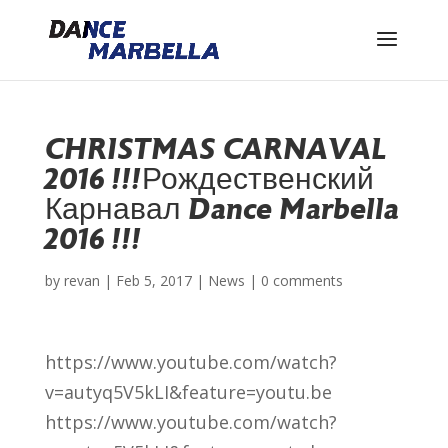
CHRISTMAS CARNAVAL
2016 !!!
Рождественский
Карнавал Dance Marbella
2016 !!!
by
revan
|
Feb 5, 2017
|
News
|
0 comments
https://www.youtube.com/watch?
v=autyq5V5kLI&feature=youtu.be
https://www.youtube.com/watch?