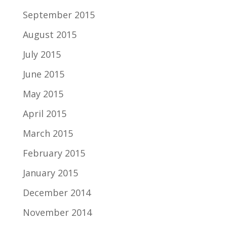
September 2015
August 2015
July 2015
June 2015
May 2015
April 2015
March 2015
February 2015
January 2015
December 2014
November 2014