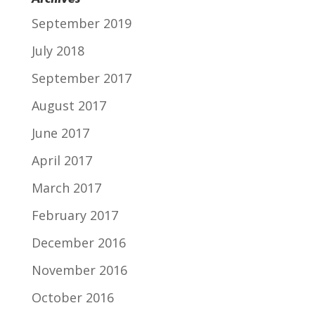
September 2019
July 2018
September 2017
August 2017
June 2017
April 2017
March 2017
February 2017
December 2016
November 2016
October 2016