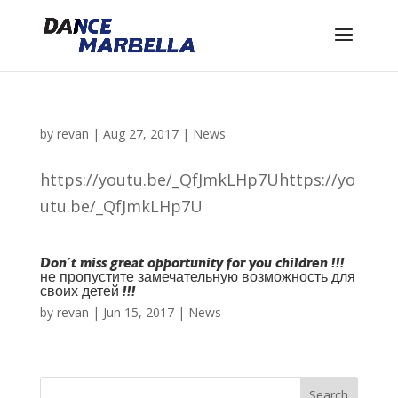
by
revan
|
Aug 27, 2017
|
News
https://youtu.be/_QfJmkLHp7Uhttps://yo
utu.be/_QfJmkLHp7U
Don´t miss great opportunity for you children !!!
не пропустите замечательную возможность для
своих детей !!!
by
revan
|
Jun 15, 2017
|
News