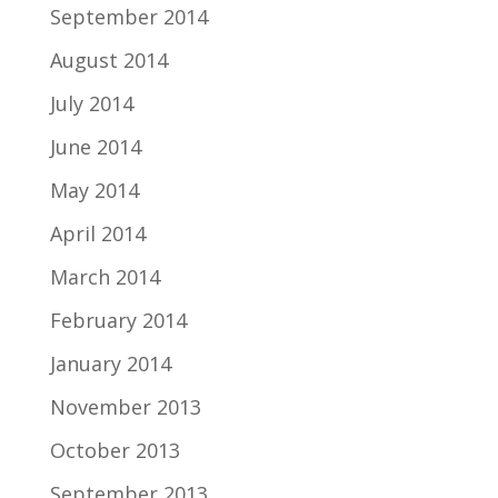
September 2014
August 2014
July 2014
June 2014
May 2014
April 2014
March 2014
February 2014
January 2014
November 2013
October 2013
September 2013