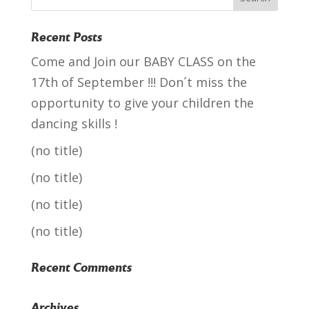
Recent Posts
Come and Join our BABY CLASS on the
17th of September !!! Don´t miss the
opportunity to give your children the
dancing skills !
(no title)
(no title)
(no title)
(no title)
Recent Comments
Archives