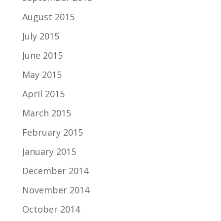
August 2015
July 2015
June 2015
May 2015
April 2015
March 2015
February 2015
January 2015
December 2014
November 2014
October 2014