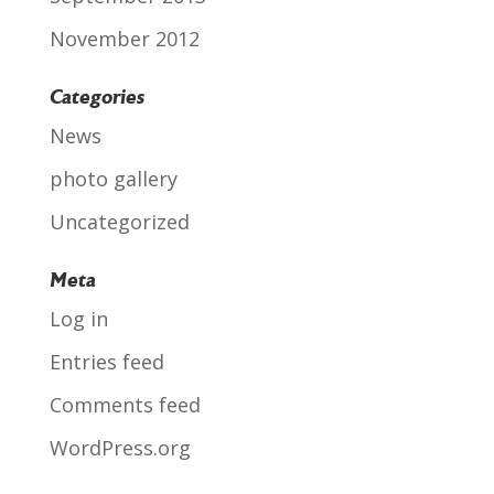
November 2012
Categories
News
photo gallery
Uncategorized
Meta
Log in
Entries feed
Comments feed
WordPress.org