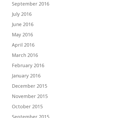
September 2016
July 2016
June 2016
May 2016
April 2016
March 2016
February 2016
January 2016
December 2015
November 2015
October 2015
September 2015