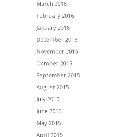
March 2016
February 2016
January 2016
December 2015
November 2015
October 2015
September 2015
August 2015
July 2015
June 2015
May 2015
April 2015