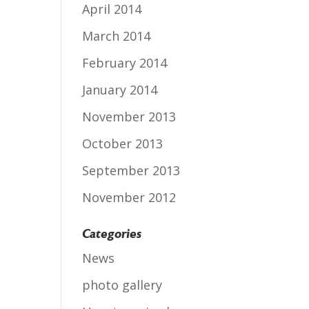
April 2014
March 2014
February 2014
January 2014
November 2013
October 2013
September 2013
November 2012
Categories
News
photo gallery