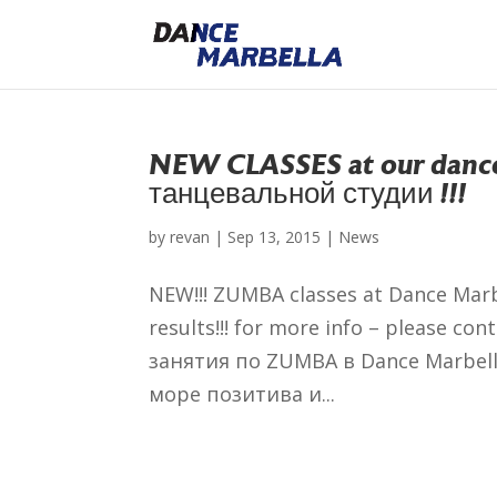
NEW CLASSES at our dance
танцевальной студии !!!
by
revan
|
Sep 13, 2015
|
News
NEW!!! ZUMBA classes at Dance Marb
results!!! for more info – please c
занятия по ZUMBA в Dance Marbel
море позитива и...