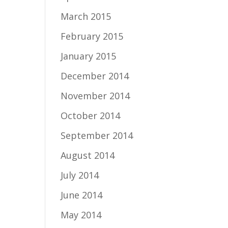
March 2015
February 2015
January 2015
December 2014
November 2014
October 2014
September 2014
August 2014
July 2014
June 2014
May 2014