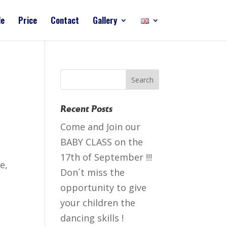
le
Price
Contact
Gallery
Recent Posts
Come and Join our
BABY CLASS on the
17th of September !!!
е,
Don´t miss the
opportunity to give
your children the
dancing skills !