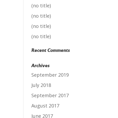
(no title)
(no title)
(no title)
(no title)
Recent Comments
Archives
September 2019
July 2018
September 2017
August 2017
June 2017