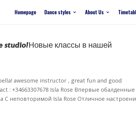
Homepage
Dance styles
About Us
Timetab
 studio!
Новые классы в нашей
ella! awesome instructor , great fun and good
ontact : +34663307678 Isla Rose Впервые обалденные
la С неповторимой Isla Rose Отличное настроени