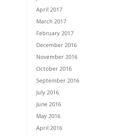
April 2017
March 2017
February 2017
December 2016
November 2016
October 2016
September 2016
July 2016
June 2016
May 2016
April 2016