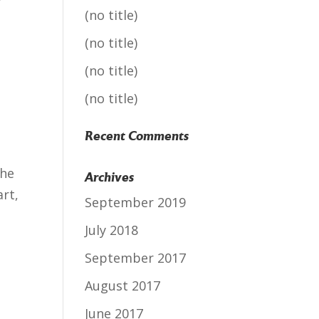
f
(no title)
(no title)
(no title)
(no title)
Recent Comments
the
Archives
rt,
September 2019
July 2018
September 2017
August 2017
June 2017