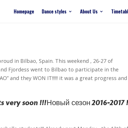
Homepage
Dance styles
About Us
Timetab
roud in Bilbao, Spain. This weekend , 26-27 of
and Fjordess went to Bilbao to participate in the
” and they WON IT!!!!! it was a great progress and a
s very soon !!!
Новый сезон 2016-2017 !