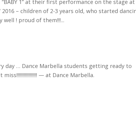
 “BABY 1” at their first performance on the stage at
16 – children of 2-3 years old, who started danci
well ! proud of them!!!...
ry day … Dance Marbella students getting ready to
ss!!!!!!!!!!!!!!!!! — at Dance Marbella.