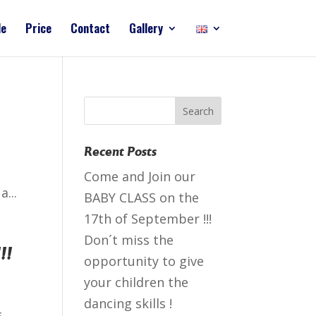
le
Price
Contact
Gallery
Recent Posts
Come and Join our
...
BABY CLASS on the
17th of September !!!
Don´t miss the
!!
opportunity to give
your children the
dancing skills !