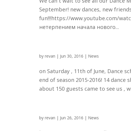
We can´t wait to see all our Dance M
September! new dances, new friends
fun!!!https://www.youtube.com/wa
нетерпением начала нового...
by
revan
|
Jun 30, 2016
|
News
on Saturday , 11th of June, Dance 
end of season 2015-2016! 14 dance 
about 150 guests came to see us , we 
by
revan
|
Jun 26, 2016
|
News