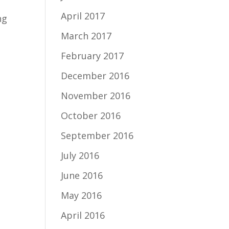
April 2017
ng
March 2017
February 2017
December 2016
November 2016
October 2016
September 2016
July 2016
June 2016
May 2016
April 2016