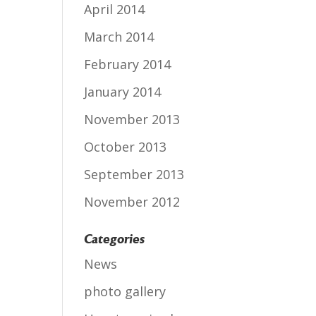
April 2014
March 2014
February 2014
January 2014
November 2013
October 2013
September 2013
November 2012
Categories
News
photo gallery