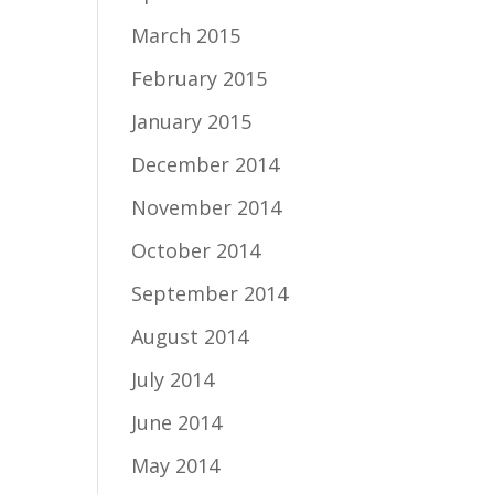
March 2015
February 2015
January 2015
December 2014
November 2014
October 2014
September 2014
August 2014
July 2014
June 2014
May 2014