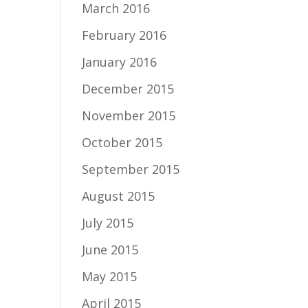
March 2016
February 2016
January 2016
December 2015
November 2015
October 2015
September 2015
August 2015
July 2015
June 2015
May 2015
April 2015