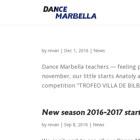
by
revan
|
Dec 1, 2016
|
News
Dance Marbella teachers — feeling p
november, our little starts Anatoly 
competition “TROFEO VILLA DE BILBAO
New season 2016-2017 start
by
revan
|
Sep 8, 2016
|
News