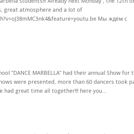
arbella students!!! Already next Monday , the 12th o
, great atmosphere and a lot of
tch?v=oJ38mMC3nk4&feature=youtu.be Мы ждём с
school “DANCE MARBELLA” had their annual Show for 
shows were presented, more than 60 dancers took pa
had great time all together!!! here you...