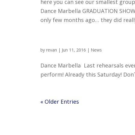
here you can see our smallest group
Dance Marbella GRADUATION SHOW 20
only few months ago… they did really 
by
revan
|
Jun 11, 2016
|
News
Dance Marbella Last rehearsals eve
perform! Already this Saturday! Don´t mi
« Older Entries