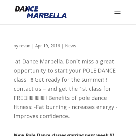
by
revan
|
Apr 19, 2016
|
News
at Dance Marbella. Don´t miss a great
opportunity to start your POLE DANCE
class !!! Get ready for the summer!!!
contact us – and get the 1st class for
FREE!!!!!!!!!!!!!!!!! Benefits of pole dance
fitness: -Fat burning -Increases energy -
Improves confidence...
New Pole Dance classes starting next week !!!