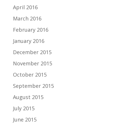
April 2016
March 2016
February 2016
January 2016
December 2015
November 2015
October 2015
September 2015
August 2015
July 2015
June 2015