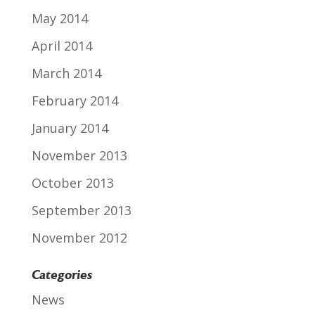
May 2014
April 2014
March 2014
February 2014
January 2014
November 2013
October 2013
September 2013
November 2012
Categories
News