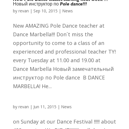
Новый инструктор по Pole dance!!!
by
revan
|
Sep 10, 2015
|
News
New AMAZING Pole Dance teacher at
Dance Marbella!!! Don´t miss the
opportunity to come to a class of an
experienced and professional teacher TY!
every Tuesday at 11.00 and 19.00 at
Dance Marbella Новый замечательный
инструктор по Pole dance В DANCE
MARBELLA! Не...
by
revan
|
Jun 11, 2015
|
News
on Sunday at our Dance Festival !!!!! about