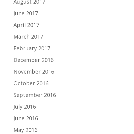
August 2017
June 2017
April 2017
March 2017
February 2017
December 2016
November 2016
October 2016
September 2016
July 2016
June 2016
May 2016