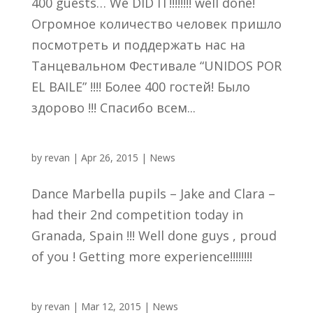
400 guests… We DID IT!!!!!!!! well done!
Огромное количество человек пришло
посмотреть и поддержать нас на
Танцевальном Фестивале “UNIDOS POR
EL BAILE” !!!! Более 400 гостей! Было
здорово !!! Спасибо всем...
by
revan
|
Apr 26, 2015
|
News
Dance Marbella pupils – Jake and Clara –
had their 2nd competition today in
Granada, Spain !!! Well done guys , proud
of you ! Getting more experience!!!!!!!!
by
revan
|
Mar 12, 2015
|
News