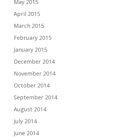
May 2015
April 2015
March 2015
February 2015
January 2015
December 2014
November 2014
October 2014
September 2014
August 2014
July 2014
June 2014