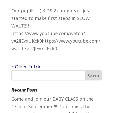
Our pupils – ( KIDS 2 category) – just
started to make first steps in SLOW
WALTZ !
https://www.youtube.com/watch?
v=2JIEvxUKck0https://www.youtube.com/
watch?v=2JIEvxUKck0
« Older Entries
Recent Posts
Come and Join our BABY CLASS on the
17th of September !!! Don´t miss the