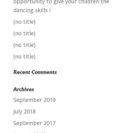
opportunity to give your children the
dancing skills !
(no title)
(no title)
(no title)
(no title)
Recent Comments
Archives
September 2019
July 2018
September 2017